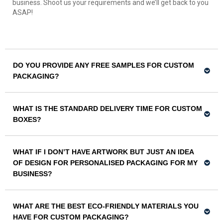
business. Shoot us your requirements and we’ll get back to you
ASAP!
DO YOU PROVIDE ANY FREE SAMPLES FOR CUSTOM
PACKAGING?
WHAT IS THE STANDARD DELIVERY TIME FOR CUSTOM
BOXES?
WHAT IF I DON’T HAVE ARTWORK BUT JUST AN IDEA
OF DESIGN FOR PERSONALISED PACKAGING FOR MY
BUSINESS?
WHAT ARE THE BEST ECO-FRIENDLY MATERIALS YOU
HAVE FOR CUSTOM PACKAGING?