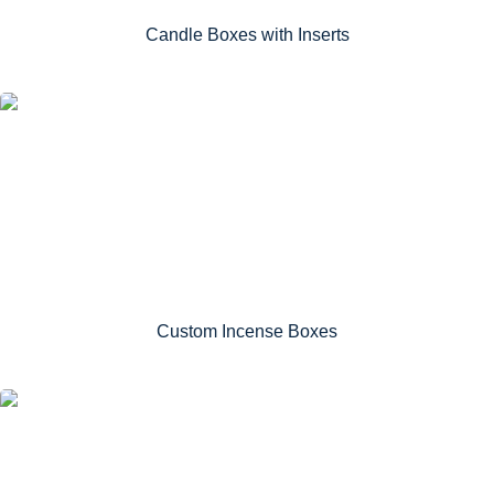
Candle Boxes with Inserts
Custom Incense Boxes