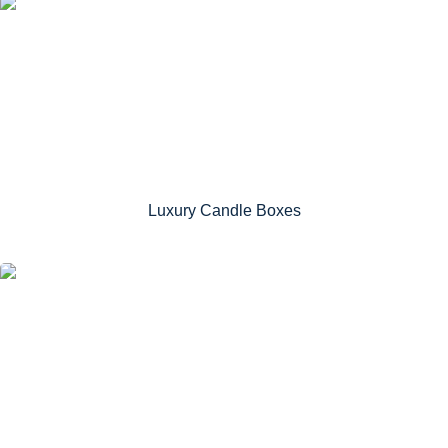
Luxury Candle Boxes