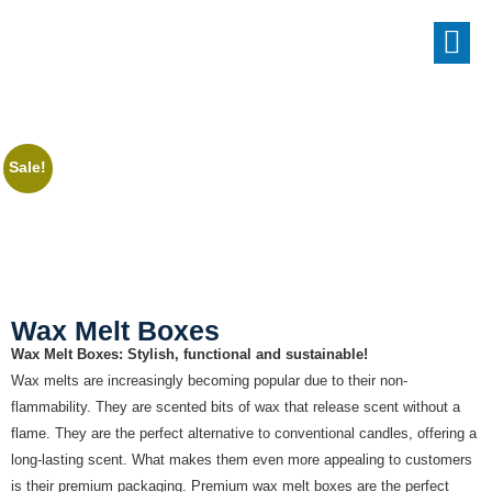
Sale!
Wax Melt Boxes
Wax Melt Boxes: Stylish, functional and sustainable!
Wax melts are increasingly becoming popular due to their non-
flammability. They are scented bits of wax that release scent without a
flame. They are the perfect alternative to conventional candles, offering a
long-lasting scent. What makes them even more appealing to customers
is their premium packaging. Premium wax melt boxes are the perfect