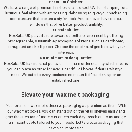
Premium finishes:
We have a range of premium finishes such as spot UV, foil stamping for a
luxurious feel along with embossing, debossing to give your packaging
some texture that creates a stylish look. You can even have die-cut
windows that offer better product visibility.
Sustainability:
BoxBaba UK plays its role towards a better environment by offering
biodegradable, sustainable packaging solutions such as cardboard,
corrugated and kraft paper. Choose the one that aligns best with your
interests.
No minimum order quantity:
BoxBaba UK has no strict policy on minimum order quantity which means
you can place an order for even a handful of boxes if that?s what you
need. We cater to every business no matter if it?s a start-up or an
established one.
Elevate your wax melt packaging!
Your premium wax melts deserve packaging as premium as them. With
our wax melt boxes, you can stand out on the retail shelves easily and
grab the attention of more customers each day. Reach out to us and get
an instant quote tailored to your needs. Let?s create packaging that
leaves an impression!