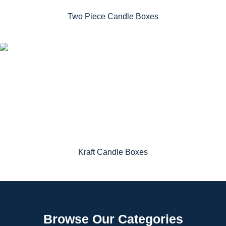
Two Piece Candle Boxes
Kraft Candle Boxes
Browse Our Categories