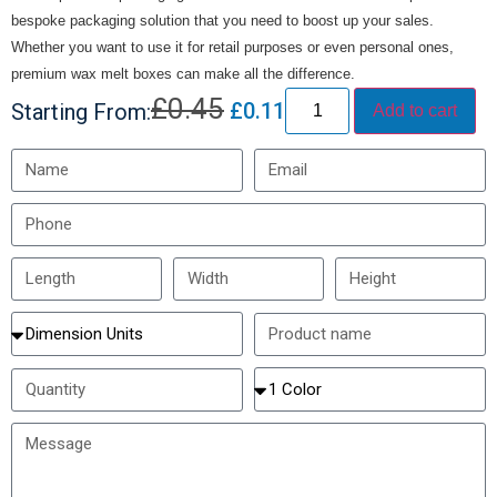
bespoke packaging solution that you need to boost up your sales.
Whether you want to use it for retail purposes or even personal ones,
premium wax melt boxes can make all the difference.
£
0.45
£
0.11
Starting From:
Add to cart