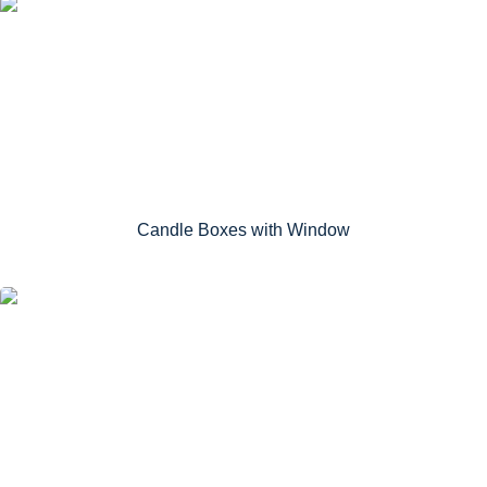
Candle Boxes with Window