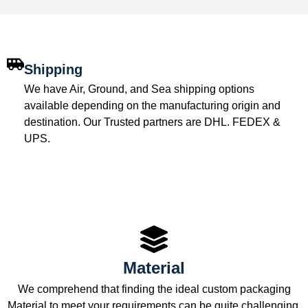
Shipping
We have Air, Ground, and Sea shipping options
available depending on the manufacturing origin and
destination. Our Trusted partners are DHL. FEDEX &
UPS.
Material
We comprehend that finding the ideal custom packaging
Material to meet your requirements can be quite challenging.