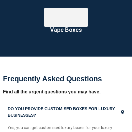
Vape Boxes
Frequently Asked Questions
Find all the urgent questions you may have.
DO YOU PROVIDE CUSTOMISED BOXES FOR LUXURY
BUSINESSES?
Yes, you can get customised luxury boxes for your luxury