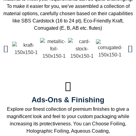
To make it easier for you, we've assembled a collection of
material options, carefully chosen based on their capabilities
like SBS Cardstock (16 to 24 pt), Eco-Friendly Kraft,
Corrugated (E, B, AB etc. flutes)
Ads-Ons & Finishing
Explore our finest collection of premium finishes to give a
magnificent look and feel to your custom packaging while
increasing its protectiveness. You can Choose Foiling,
Holographic Foiling, Aqueous Coating,