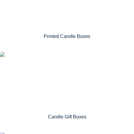
Printed Candle Boxes
Candle Gift Boxes