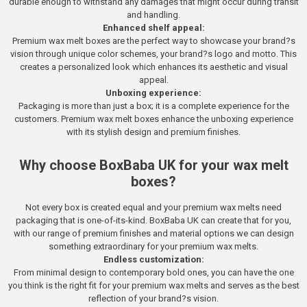
durable enough to withstand any damages that might occur during transit
and handling.
Enhanced shelf appeal:
Premium wax melt boxes are the perfect way to showcase your brand?s
vision through unique color schemes, your brand?s logo and motto. This
creates a personalized look which enhances its aesthetic and visual
appeal.
Unboxing experience:
Packaging is more than just a box; it is a complete experience for the
customers. Premium wax melt boxes enhance the unboxing experience
with its stylish design and premium finishes.
Why choose BoxBaba UK for your wax melt
boxes?
Not every box is created equal and your premium wax melts need
packaging that is one-of-its-kind. BoxBaba UK can create that for you,
with our range of premium finishes and material options we can design
something extraordinary for your premium wax melts.
Endless customization:
From minimal design to contemporary bold ones, you can have the one
you think is the right fit for your premium wax melts and serves as the best
reflection of your brand?s vision.