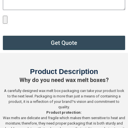
Get Quote
Product Description
Why do you need wax melt boxes?
A carefully designed wax melt box packaging can take your product look
to the next level. Packaging is more than just a means of containing a
product, it is a reflection of your brand?s vision and commitment to
quality.
Product protection:
Wax melts are delicate and fragile which makes them sensitive to heat and
moisture; therefore, they need proper packaging that is both sturdy and