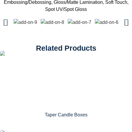
Embossing/Debossing, Gloss/Matte Lamination, Soft Touch,
Spot UV/Spot Gloss
Related Products
Taper Candle Boxes