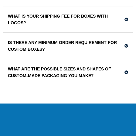
WHAT IS YOUR SHIPPING FEE FOR BOXES WITH
LOGOS?
IS THERE ANY MINIMUM ORDER REQUIREMENT FOR
CUSTOM BOXES?
WHAT ARE THE POSSIBLE SIZES AND SHAPES OF
CUSTOM-MADE PACKAGING YOU MAKE?