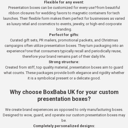
Flexible for any event:
Presentation boxes can be customized for every use?from beautiful
ribbon closures for wedding favors to magnetic containers for tech
launches. Their flexible form makes them perfect for businesses as varied
as luxury retail and cosmetics to events, jewelry, or high-end corporate
branding.
Perfect for gifts:
Curated gift sets, PR mailers, promotional packets, and Christmas
campaigns often utilize presentation boxes. They turn packaging into an
experience?one that consumers typically recall and periodically reuse,
therefore your brand remains part of their daily life.
Strong structure:
Created from stiff, top quality material, presentation boxes aim to guard
what counts. These packages provide both elegance and rigidity whether
it is a symbolical present or a delicate good.
Why choose BoxBaba UK for your custom
presentation boxes?
We create brand experiences as opposed to only manufacturing boxes.
Designed to wow, guard, and operate our custom presentation boxes may
be.
Completely personalized designs: