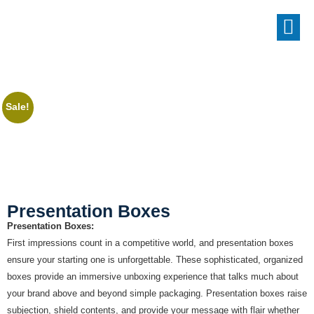
Sale!
Presentation Boxes
Presentation Boxes:
First impressions count in a competitive world, and presentation boxes
ensure your starting one is unforgettable. These sophisticated, organized
boxes provide an immersive unboxing experience that talks much about
your brand above and beyond simple packaging. Presentation boxes raise
subjection, shield contents, and provide your message with flair whether