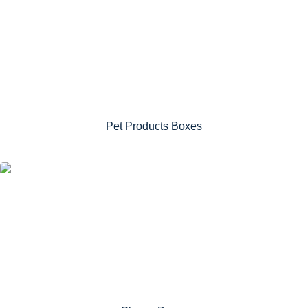
Pet Products Boxes