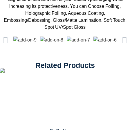
increasing its protectiveness. You can Choose Foiling,
Holographic Foiling, Aqueous Coating,
Embossing/Debossing, Gloss/Matte Lamination, Soft Touch,
Spot UV/Spot Gloss
Related Products