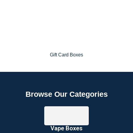
Gift Card Boxes
Browse Our Categories
Vape Boxes