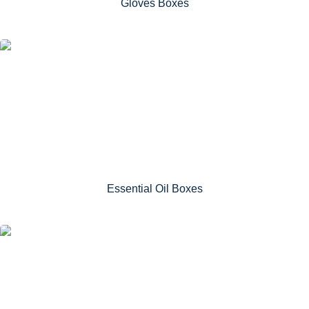
Gloves Boxes
Essential Oil Boxes