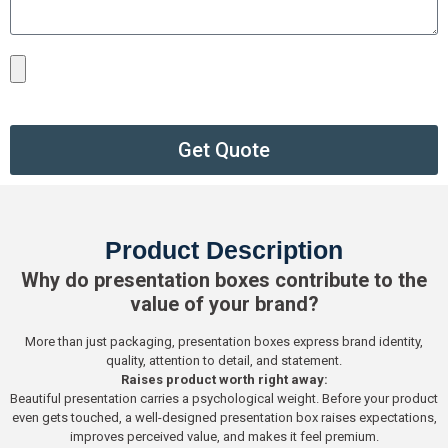
Get Quote
Product Description
Why do presentation boxes contribute to the
value of your brand?
More than just packaging, presentation boxes express brand identity,
quality, attention to detail, and statement.
Raises product worth right away:
Beautiful presentation carries a psychological weight. Before your product
even gets touched, a well-designed presentation box raises expectations,
improves perceived value, and makes it feel premium.