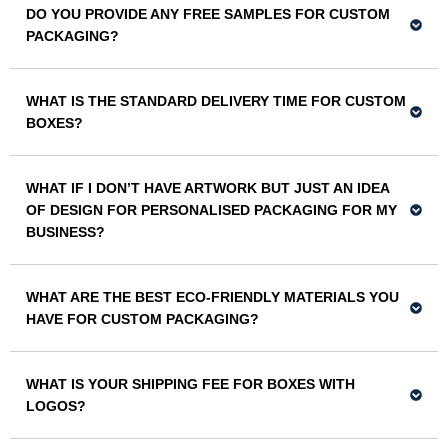
DO YOU PROVIDE ANY FREE SAMPLES FOR CUSTOM
PACKAGING?
WHAT IS THE STANDARD DELIVERY TIME FOR CUSTOM
BOXES?
WHAT IF I DON’T HAVE ARTWORK BUT JUST AN IDEA
OF DESIGN FOR PERSONALISED PACKAGING FOR MY
BUSINESS?
WHAT ARE THE BEST ECO-FRIENDLY MATERIALS YOU
HAVE FOR CUSTOM PACKAGING?
WHAT IS YOUR SHIPPING FEE FOR BOXES WITH
LOGOS?