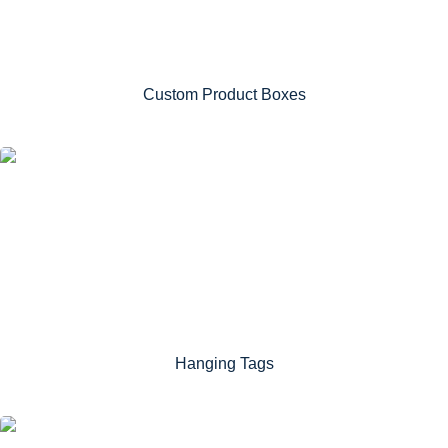
Custom Product Boxes
Hanging Tags