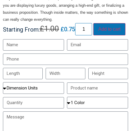
you are displaying luxury goods, arranging a high-end gift, or finalizing a
business proposition. Though inside matters, the way something is shown
can really change everything.
£
1.00
£
0.75
Starting From:
Add to cart