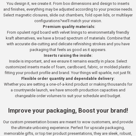
You design it, we create it. From box dimensions and design to inserts
and finishes, everything may be adjusted according to your precise needs.
Select magnetic closures, slide out chambers, fold open lids, or multilayer
configurations?we’ll match your vision.
Premium quality materials:
From opulent rigid board with velvet linings to environmentally friendly
kraft alternatives, we have a broad spectrum of materials. Combine that
with accurate die-cutting and delicate refinishing strokes and you have
packaging that feels as good as it appears.
Inserts raising the inside:
Inside is important, and we ensure it remains exactly in place. Select
customized inserts made of foam, cardboard, fabric, or molded plastic
fitting your product profile and brand. Your things will sparkle, not just fit.
Flexible order quantity and dependable delivery:
Whether you are setting a one-of-a-kind product or making thousands for
a countrywide launch, we have smooth production capacities and
changeable order volumes to suit your schedule and budget.
Improve your packaging, Boost your brand!
Our custom presentation boxes are meant to wow customers, and provide
the ultimate unboxing experience. Perfect for upscale packaging,
memorable gifts, or top tier product presentations, they are sleek, robust,