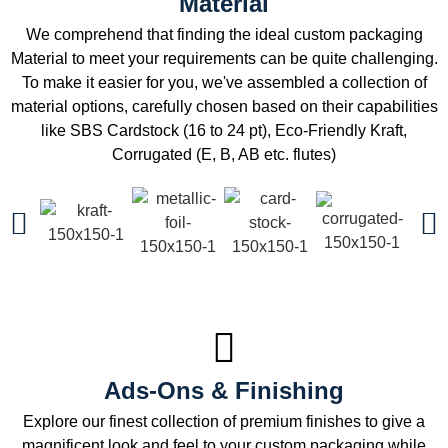
Material
We comprehend that finding the ideal custom packaging
Material to meet your requirements can be quite challenging.
To make it easier for you, we've assembled a collection of
material options, carefully chosen based on their capabilities
like SBS Cardstock (16 to 24 pt), Eco-Friendly Kraft,
Corrugated (E, B, AB etc. flutes)
Ads-Ons & Finishing
Explore our finest collection of premium finishes to give a
magnificent look and feel to your custom packaging while