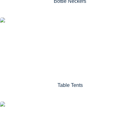
Bottle Neckers
Table Tents