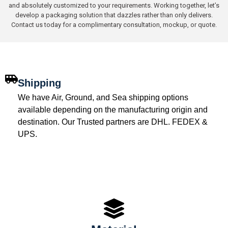
and absolutely customized to your requirements. Working together, let’s
develop a packaging solution that dazzles rather than only delivers.
Contact us today for a complimentary consultation, mockup, or quote.
Shipping
We have Air, Ground, and Sea shipping options
available depending on the manufacturing origin and
destination. Our Trusted partners are DHL. FEDEX &
UPS.