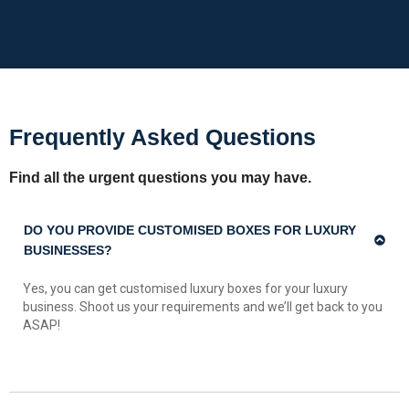
Frequently Asked Questions
Find all the urgent questions you may have.
DO YOU PROVIDE CUSTOMISED BOXES FOR LUXURY
BUSINESSES?
Yes, you can get customised luxury boxes for your luxury
business. Shoot us your requirements and we’ll get back to you
ASAP!