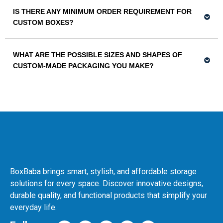
IS THERE ANY MINIMUM ORDER REQUIREMENT FOR
CUSTOM BOXES?
WHAT ARE THE POSSIBLE SIZES AND SHAPES OF
CUSTOM-MADE PACKAGING YOU MAKE?
BoxBaba brings smart, stylish, and affordable storage
solutions for every space. Discover innovative designs,
durable quality, and functional products that simplify your
everyday life.