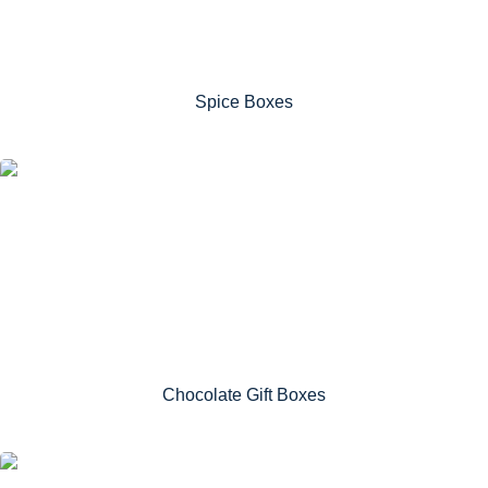
Spice Boxes
Chocolate Gift Boxes