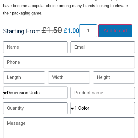
have become a popular choice among many brands looking to elevate
their packaging game.
£
1.50
£
1.00
Starting From:
Add to cart