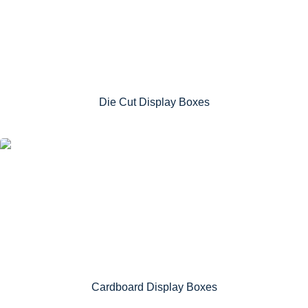
Die Cut Display Boxes
Cardboard Display Boxes