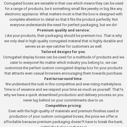
Corrugated boxes are versatile in their use which means they can be used
for a range of products, be it something small like jewelry or big like any
electronic appliance. What matters most is that the box is designed with
complete attention to detail so that it fits the product perfectly. Not
everyone understands the need for perfect packaging, but we do!
Premium quality and service:
Like your products, their packaging should be premium too. That is why
we only deal in high-quality corrugated material that is highly durable and
serves as an eye-catcher for customers as well.
Tailored designs for you:
Corrugated display boxes can be used for a multitude of products and we
cater to everyone! No matter which industry you belong to, we can
customize the perfect custom corrugated display box for your products
that attracts even casual browsers encouraging them towards purchase.
Fast turnaround time:
We understand the rush in this competitive and ever-rising marketplace.
Time is of essence and we respect your time as much as yourself. That?s
why we have a quick streamlined production and delivery process so you
never lag behind on your commitments due to us.
Competitive pricing:
Even with the high-quality of materials and premium finishes used in
production of your custom corrugated boxes, the price we offer is
affordable because premium packaging doesn?t have to break the bank,