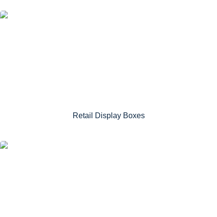
Retail Display Boxes