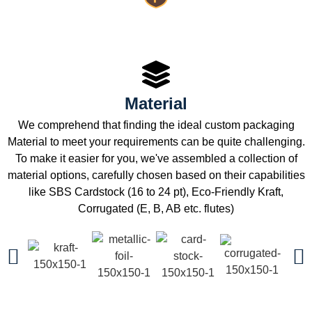
Material
We comprehend that finding the ideal custom packaging
Material to meet your requirements can be quite challenging.
To make it easier for you, we've assembled a collection of
material options, carefully chosen based on their capabilities
like SBS Cardstock (16 to 24 pt), Eco-Friendly Kraft,
Corrugated (E, B, AB etc. flutes)