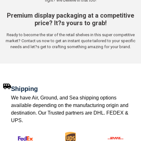
right? We believe in that too!
Premium display packaging at a competitive
price? It?s yours to grab!
Ready to become the star of the retail shelves in this super competitive
market? Contact us now to get an instant quote tailored to your specific
needs and let?s get to crafting something amazing for your brand.
Shipping
We have Air, Ground, and Sea shipping options
available depending on the manufacturing origin and
destination. Our Trusted partners are DHL. FEDEX &
UPS.