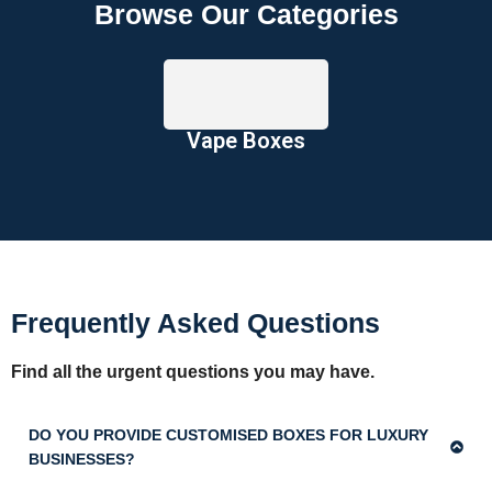
Browse Our Categories
Vape Boxes
Frequently Asked Questions
Find all the urgent questions you may have.
DO YOU PROVIDE CUSTOMISED BOXES FOR LUXURY
BUSINESSES?