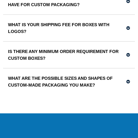
HAVE FOR CUSTOM PACKAGING?
WHAT IS YOUR SHIPPING FEE FOR BOXES WITH
LOGOS?
IS THERE ANY MINIMUM ORDER REQUIREMENT FOR
CUSTOM BOXES?
WHAT ARE THE POSSIBLE SIZES AND SHAPES OF
CUSTOM-MADE PACKAGING YOU MAKE?