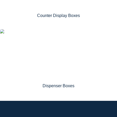
Counter Display Boxes
Dispenser Boxes