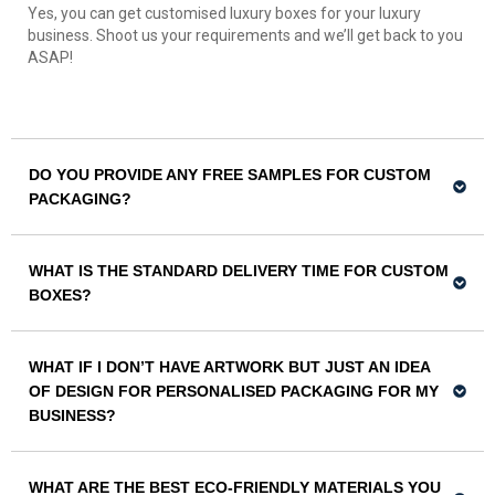
Yes, you can get customised luxury boxes for your luxury
business. Shoot us your requirements and we’ll get back to you
ASAP!
DO YOU PROVIDE ANY FREE SAMPLES FOR CUSTOM
PACKAGING?
WHAT IS THE STANDARD DELIVERY TIME FOR CUSTOM
BOXES?
WHAT IF I DON’T HAVE ARTWORK BUT JUST AN IDEA
OF DESIGN FOR PERSONALISED PACKAGING FOR MY
BUSINESS?
WHAT ARE THE BEST ECO-FRIENDLY MATERIALS YOU