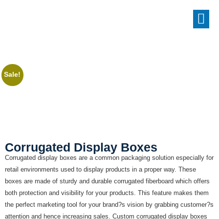
Sale!
Corrugated Display Boxes
Corrugated display boxes are a common packaging solution especially for
retail environments used to display products in a proper way. These
boxes are made of sturdy and durable corrugated fiberboard which offers
both protection and visibility for your products. This feature makes them
the perfect marketing tool for your brand?s vision by grabbing customer?s
attention and hence increasing sales. Custom corrugated display boxes