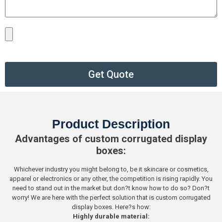
Get Quote
Product Description
Advantages of custom corrugated display
boxes:
Whichever industry you might belong to, be it skincare or cosmetics,
apparel or electronics or any other, the competition is rising rapidly. You
need to stand out in the market but don?t know how to do so? Don?t
worry! We are here with the perfect solution that is custom corrugated
display boxes. Here?s how:
Highly durable material: