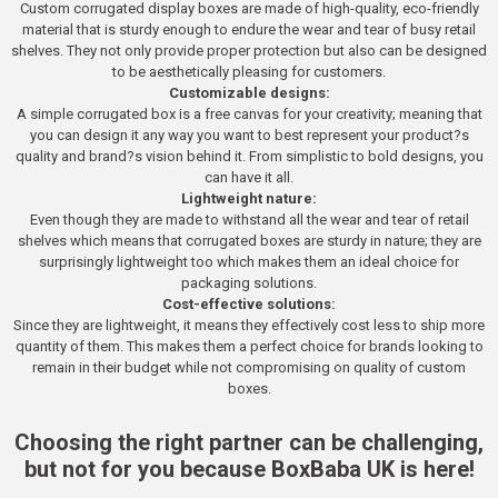
Custom corrugated display boxes are made of high-quality, eco-friendly
material that is sturdy enough to endure the wear and tear of busy retail
shelves. They not only provide proper protection but also can be designed
to be aesthetically pleasing for customers.
Customizable designs:
A simple corrugated box is a free canvas for your creativity; meaning that
you can design it any way you want to best represent your product?s
quality and brand?s vision behind it. From simplistic to bold designs, you
can have it all.
Lightweight nature:
Even though they are made to withstand all the wear and tear of retail
shelves which means that corrugated boxes are sturdy in nature; they are
surprisingly lightweight too which makes them an ideal choice for
packaging solutions.
Cost-effective solutions:
Since they are lightweight, it means they effectively cost less to ship more
quantity of them. This makes them a perfect choice for brands looking to
remain in their budget while not compromising on quality of custom
boxes.
Choosing the right partner can be challenging,
but not for you because BoxBaba UK is here!