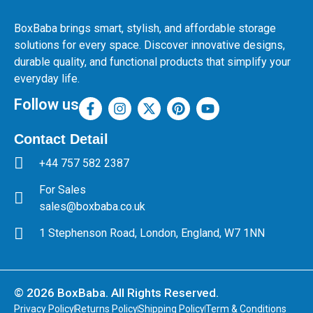
BoxBaba brings smart, stylish, and affordable storage
solutions for every space. Discover innovative designs,
durable quality, and functional products that simplify your
everyday life.
Follow us
Contact Detail
+44 757 582 2387
For Sales
sales@boxbaba.co.uk
1 Stephenson Road, London, England, W7 1NN
© 2026 BoxBaba. All Rights Reserved.
Privacy Policy
Returns Policy
Shipping Policy
Term & Conditions