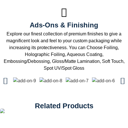
Ads-Ons & Finishing
Explore our finest collection of premium finishes to give a
magnificent look and feel to your custom packaging while
increasing its protectiveness. You can Choose Foiling,
Holographic Foiling, Aqueous Coating,
Embossing/Debossing, Gloss/Matte Lamination, Soft Touch,
Spot UV/Spot Gloss
Related Products