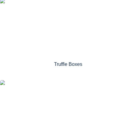
Truffle Boxes