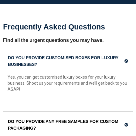
Frequently Asked Questions
Find all the urgent questions you may have.
DO YOU PROVIDE CUSTOMISED BOXES FOR LUXURY
BUSINESSES?
Yes, you can get customised luxury boxes for your luxury
business. Shoot us your requirements and we’ll get back to you
ASAP!
DO YOU PROVIDE ANY FREE SAMPLES FOR CUSTOM
PACKAGING?