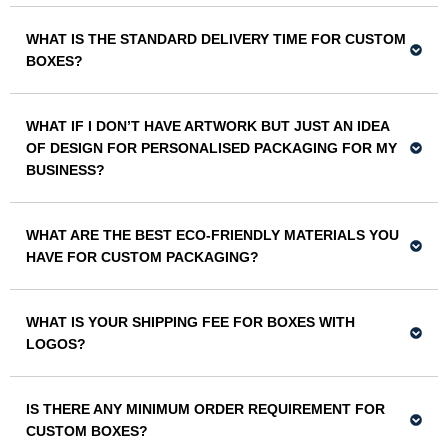
WHAT IS THE STANDARD DELIVERY TIME FOR CUSTOM
BOXES?
WHAT IF I DON’T HAVE ARTWORK BUT JUST AN IDEA
OF DESIGN FOR PERSONALISED PACKAGING FOR MY
BUSINESS?
WHAT ARE THE BEST ECO-FRIENDLY MATERIALS YOU
HAVE FOR CUSTOM PACKAGING?
WHAT IS YOUR SHIPPING FEE FOR BOXES WITH
LOGOS?
IS THERE ANY MINIMUM ORDER REQUIREMENT FOR
CUSTOM BOXES?