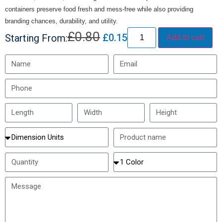
containers preserve food fresh and mess-free while also providing
branding chances, durability, and utility.
£
0.80
£
0.15
Starting From:
Add to cart