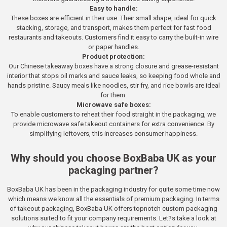
Easy to handle:
These boxes are efficient in their use. Their small shape, ideal for quick
stacking, storage, and transport, makes them perfect for fast food
restaurants and takeouts. Customers find it easy to carry the built-in wire
or paper handles.
Product protection:
Our Chinese takeaway boxes have a strong closure and grease-resistant
interior that stops oil marks and sauce leaks, so keeping food whole and
hands pristine. Saucy meals like noodles, stir fry, and rice bowls are ideal
for them.
Microwave safe boxes:
To enable customers to reheat their food straight in the packaging, we
provide microwave safe takeout containers for extra convenience. By
simplifying leftovers, this increases consumer happiness.
Why should you choose BoxBaba UK as your
packaging partner?
BoxBaba UK has been in the packaging industry for quite some time now
which means we know all the essentials of premium packaging. In terms
of takeout packaging, BoxBaba UK offers topnotch custom packaging
solutions suited to fit your company requirements. Let?s take a look at