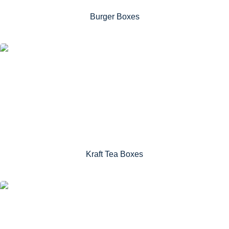
Burger Boxes
Kraft Tea Boxes