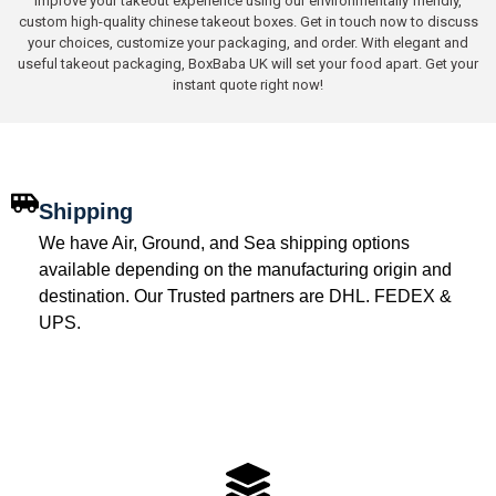
Improve your takeout experience using our environmentally friendly,
custom high-quality chinese takeout boxes. Get in touch now to discuss
your choices, customize your packaging, and order. With elegant and
useful takeout packaging, BoxBaba UK will set your food apart. Get your
instant quote right now!
Shipping
We have Air, Ground, and Sea shipping options
available depending on the manufacturing origin and
destination. Our Trusted partners are DHL. FEDEX &
UPS.