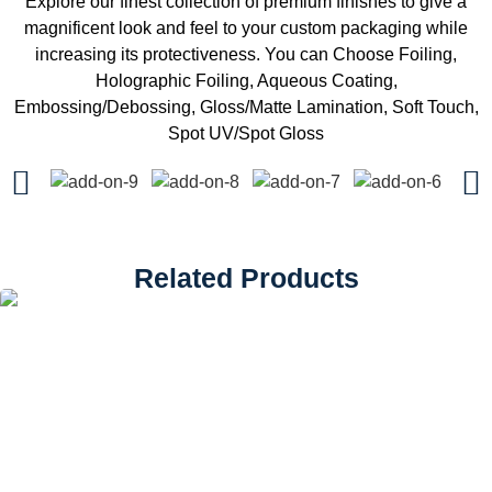
Explore our finest collection of premium finishes to give a
magnificent look and feel to your custom packaging while
increasing its protectiveness. You can Choose Foiling,
Holographic Foiling, Aqueous Coating,
Embossing/Debossing, Gloss/Matte Lamination, Soft Touch,
Spot UV/Spot Gloss
Related Products