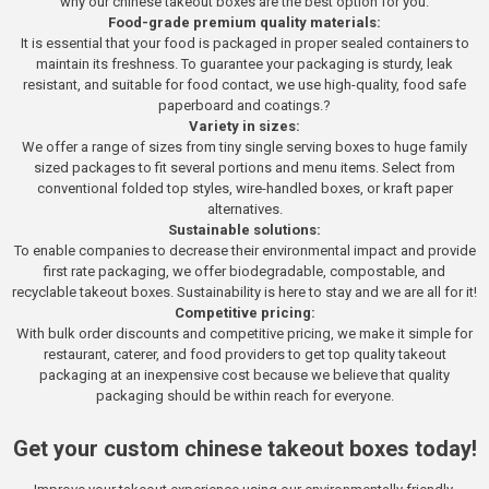
why our chinese takeout boxes are the best option for you.
Food-grade premium quality materials:
It is essential that your food is packaged in proper sealed containers to
maintain its freshness. To guarantee your packaging is sturdy, leak
resistant, and suitable for food contact, we use high-quality, food safe
paperboard and coatings.?
Variety in sizes:
We offer a range of sizes from tiny single serving boxes to huge family
sized packages to fit several portions and menu items. Select from
conventional folded top styles, wire-handled boxes, or kraft paper
alternatives.
Sustainable solutions:
To enable companies to decrease their environmental impact and provide
first rate packaging, we offer biodegradable, compostable, and
recyclable takeout boxes. Sustainability is here to stay and we are all for it!
Competitive pricing:
With bulk order discounts and competitive pricing, we make it simple for
restaurant, caterer, and food providers to get top quality takeout
packaging at an inexpensive cost because we believe that quality
packaging should be within reach for everyone.
Get your custom chinese takeout boxes today!