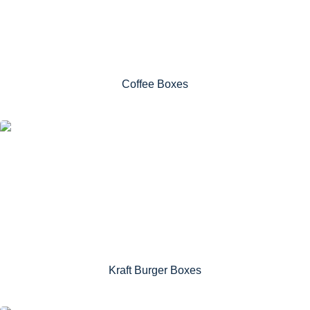
Coffee Boxes
Kraft Burger Boxes