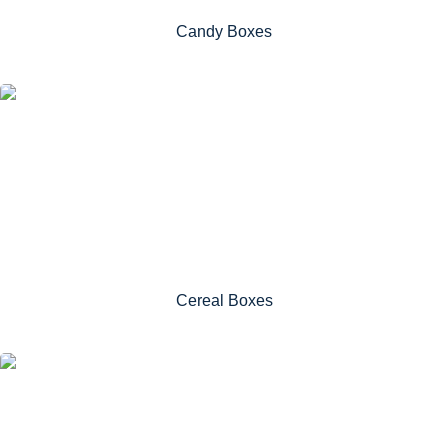
Candy Boxes
Cereal Boxes