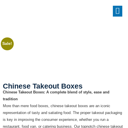
Sale!
Chinese Takeout Boxes
Chinese Takeout Boxes: A complete blend of style, ease and
tradition
More than mere food boxes, chinese takeout boxes are an iconic
representation of tasty and satiating food. The proper takeout packaging
is key in improving the consumer experience, whether you run a
restaurant, food van, or catering business. Our topnotch chinese takeout