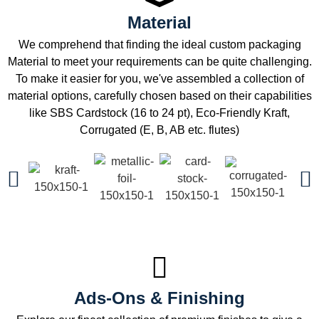
Material
We comprehend that finding the ideal custom packaging
Material to meet your requirements can be quite challenging.
To make it easier for you, we've assembled a collection of
material options, carefully chosen based on their capabilities
like SBS Cardstock (16 to 24 pt), Eco-Friendly Kraft,
Corrugated (E, B, AB etc. flutes)
Ads-Ons & Finishing