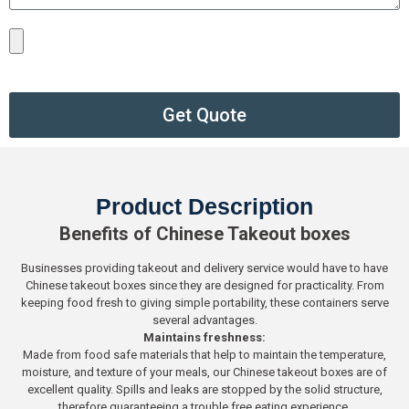
Get Quote
Product Description
Benefits of Chinese Takeout boxes
Businesses providing takeout and delivery service would have to have
Chinese takeout boxes since they are designed for practicality. From
keeping food fresh to giving simple portability, these containers serve
several advantages.
Maintains freshness:
Made from food safe materials that help to maintain the temperature,
moisture, and texture of your meals, our Chinese takeout boxes are of
excellent quality. Spills and leaks are stopped by the solid structure,
therefore guaranteeing a trouble free eating experience.