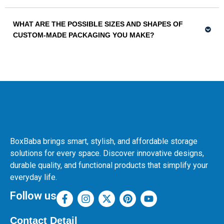
WHAT ARE THE POSSIBLE SIZES AND SHAPES OF
CUSTOM-MADE PACKAGING YOU MAKE?
BoxBaba brings smart, stylish, and affordable storage
solutions for every space. Discover innovative designs,
durable quality, and functional products that simplify your
everyday life.
Follow us
Contact Detail