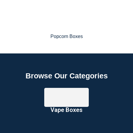
Popcorn Boxes
Browse Our Categories
Vape Boxes