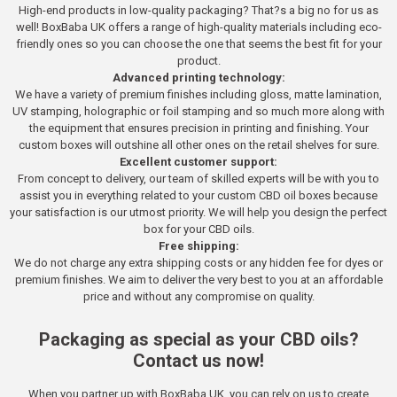
High-end products in low-quality packaging? That?s a big no for us as
well! BoxBaba UK offers a range of high-quality materials including eco-
friendly ones so you can choose the one that seems the best fit for your
product.
Advanced printing technology:
We have a variety of premium finishes including gloss, matte lamination,
UV stamping, holographic or foil stamping and so much more along with
the equipment that ensures precision in printing and finishing. Your
custom boxes will outshine all other ones on the retail shelves for sure.
Excellent customer support:
From concept to delivery, our team of skilled experts will be with you to
assist you in everything related to your custom CBD oil boxes because
your satisfaction is our utmost priority. We will help you design the perfect
box for your CBD oils.
Free shipping:
We do not charge any extra shipping costs or any hidden fee for dyes or
premium finishes. We aim to deliver the very best to you at an affordable
price and without any compromise on quality.
Packaging as special as your CBD oils?
Contact us now!
When you partner up with BoxBaba UK, you can rely on us to create