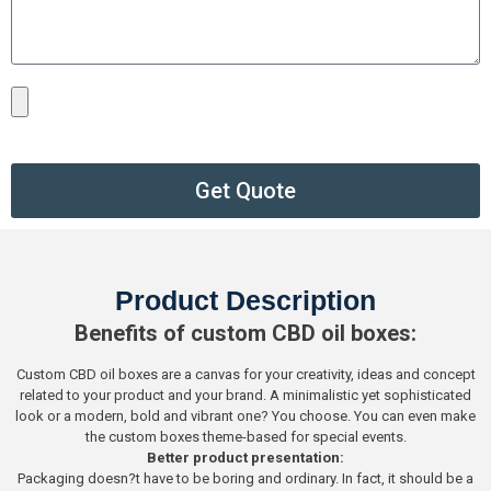
Get Quote
Product Description
Benefits of custom CBD oil boxes:
Custom CBD oil boxes are a canvas for your creativity, ideas and concept
related to your product and your brand. A minimalistic yet sophisticated
look or a modern, bold and vibrant one? You choose. You can even make
the custom boxes theme-based for special events.
Better product presentation:
Packaging doesn?t have to be boring and ordinary. In fact, it should be a