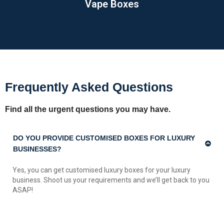
Vape Boxes
Frequently Asked Questions
Find all the urgent questions you may have.
DO YOU PROVIDE CUSTOMISED BOXES FOR LUXURY
BUSINESSES?
Yes, you can get customised luxury boxes for your luxury
business. Shoot us your requirements and we’ll get back to you
ASAP!