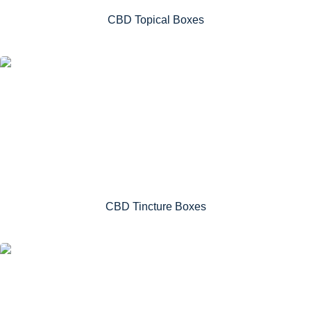
CBD Topical Boxes
CBD Tincture Boxes