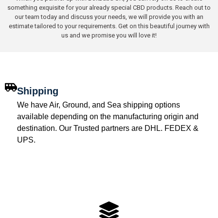
something exquisite for your already special CBD products. Reach out to
our team today and discuss your needs, we will provide you with an
estimate tailored to your requirements. Get on this beautiful journey with
us and we promise you will love it!
Shipping
We have Air, Ground, and Sea shipping options
available depending on the manufacturing origin and
destination. Our Trusted partners are DHL. FEDEX &
UPS.