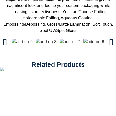
magnificent look and feel to your custom packaging while
increasing its protectiveness. You can Choose Foiling,
Holographic Foiling, Aqueous Coating,
Embossing/Debossing, Gloss/Matte Lamination, Soft Touch,
Spot UV/Spot Gloss
Related Products