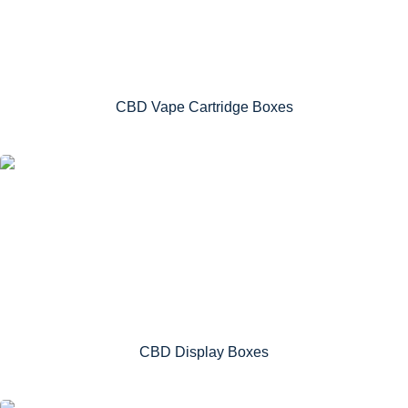
CBD Vape Cartridge Boxes
CBD Display Boxes