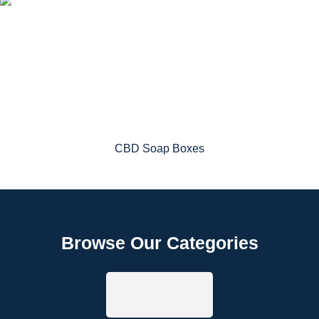
CBD Soap Boxes
Browse Our Categories