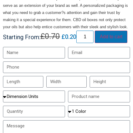
serve as an extension of your brand as well. A personalized packaging is
what you need to grab a customer?s attention and gain their trust by
making it a special experience for them. CBD oil boxes not only protect
your oils but also help entice customers with their sleek and stylish look.
£
0.70
£
0.20
Starting From:
Add to cart