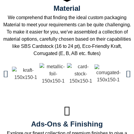
Material
We comprehend that finding the ideal custom packaging
Material to meet your requirements can be quite challenging.
To make it easier for you, we've assembled a collection of
material options, carefully chosen based on their capabilities
like SBS Cardstock (16 to 24 pt), Eco-Friendly Kraft,
Corrugated (E, B, AB etc. flutes)
Ads-Ons & Finishing
Explore our finest collection of premium finishes to give a