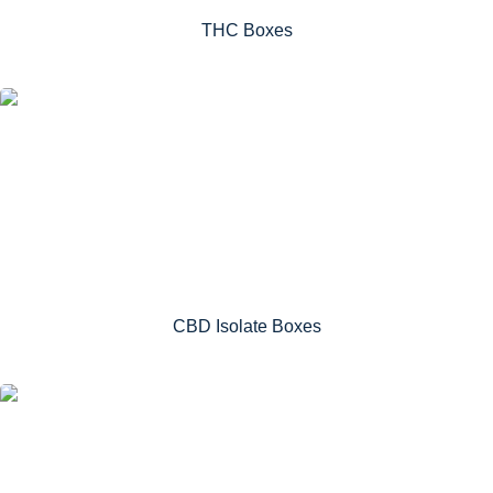
THC Boxes
CBD Isolate Boxes