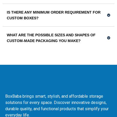
IS THERE ANY MINIMUM ORDER REQUIREMENT FOR
CUSTOM BOXES?
WHAT ARE THE POSSIBLE SIZES AND SHAPES OF
CUSTOM-MADE PACKAGING YOU MAKE?
BoxBaba brings smart, stylish, and affordable storage
solutions for every space. Discover innovative designs,
durable quality, and functional products that simplify your
everyday life.