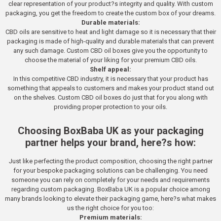
clear representation of your product?s integrity and quality. With custom
packaging, you get the freedom to create the custom box of your dreams.
Durable materials:
CBD oils are sensitive to heat and light damage so it is necessary that their
packaging is made of high-quality and durable materials that can prevent
any such damage. Custom CBD oil boxes give you the opportunity to
choose the material of your liking for your premium CBD oils.
Shelf appeal:
In this competitive CBD industry, it is necessary that your product has
something that appeals to customers and makes your product stand out
on the shelves. Custom CBD oil boxes do just that for you along with
providing proper protection to your oils.
Choosing BoxBaba UK as your packaging
partner helps your brand, here?s how:
Just like perfecting the product composition, choosing the right partner
for your bespoke packaging solutions can be challenging. You need
someone you can rely on completely for your needs and requirements
regarding custom packaging. BoxBaba UK is a popular choice among
many brands looking to elevate their packaging game, here?s what makes
us the right choice for you too:
Premium materials: