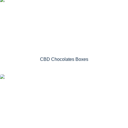
CBD Chocolates Boxes