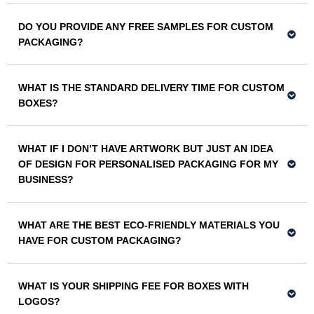
DO YOU PROVIDE ANY FREE SAMPLES FOR CUSTOM
PACKAGING?
WHAT IS THE STANDARD DELIVERY TIME FOR CUSTOM
BOXES?
WHAT IF I DON’T HAVE ARTWORK BUT JUST AN IDEA
OF DESIGN FOR PERSONALISED PACKAGING FOR MY
BUSINESS?
WHAT ARE THE BEST ECO-FRIENDLY MATERIALS YOU
HAVE FOR CUSTOM PACKAGING?
WHAT IS YOUR SHIPPING FEE FOR BOXES WITH
LOGOS?