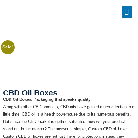
Sale!
CBD Oil Boxes
CBD Oil Boxes: Packaging that speaks quality!
Along with other CBD products, CBD oils have gained much attention in a
little time. CBD oil is a health powerhouse due to its numerous benefits.
But since the CBD market is getting saturated, how will your product
stand out in the market? The answer is simple, Custom CBD oil boxes.
Custom CBD oil boxes are not just there for protection, instead they