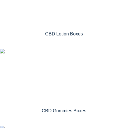
CBD Lotion Boxes
CBD Gummies Boxes